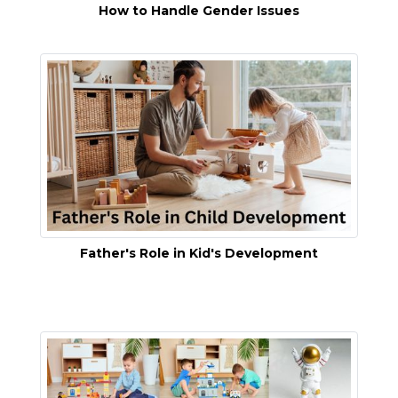
How to Handle Gender Issues
Father's Role in Kid's Development