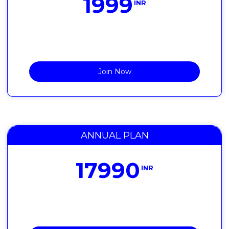
1999
INR
Join Now
ANNUAL PLAN
17990
INR