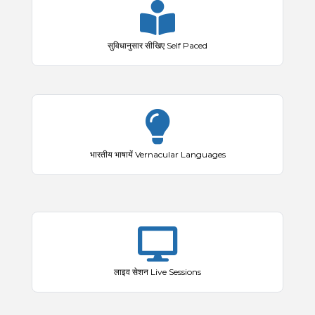
सुविधानुसार सीखिए Self Paced
भारतीय भाषायें Vernacular Languages
लाइव सेशन Live Sessions