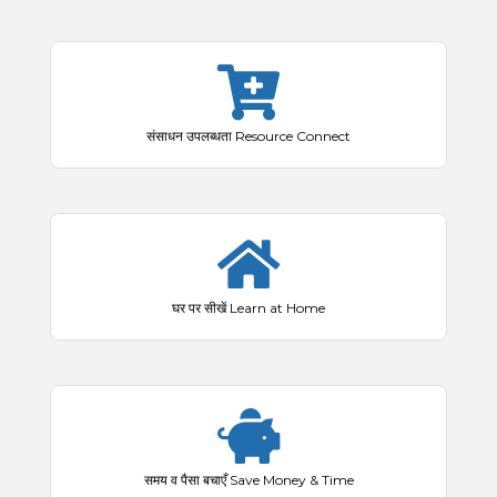
संसाधन उपलब्धता Resource Connect
घर पर सीखें Learn at Home
समय व पैसा बचाएँ Save Money & Time