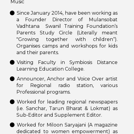
Music
Since January 2014, have been working as
a Founder Director of Mulansobat
Vadhtana Swanil Training Foundation’s
Parents Study Circle (Literally meant
"Growing together with children“).
Organises camps and workshops for kids
and their parents.
Visiting Faculty in Symbiosis Distance
Learning Education College.
Announcer, Anchor and Voice Over artist
for Regional radio station, various
Professional programs.
Worked for leading regional newspapers
(i.e. Sanchar, Tarun Bharat & Lokmat) as
Sub-Editor and Supplement Editor.
Worked for Miloon Saryajani (A magazine
dedicated to women empowerment) as