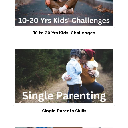
10 to 20 Yrs Kids' Challenges
Single Parents Skills