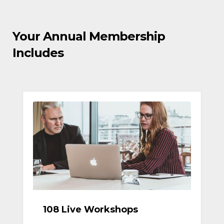
Your Annual Membership
Includes
108 Live Workshops