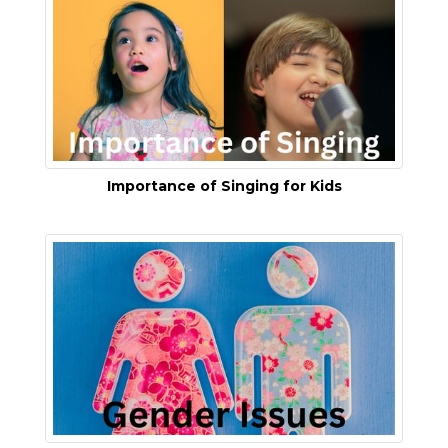
Importance of Singing for Kids