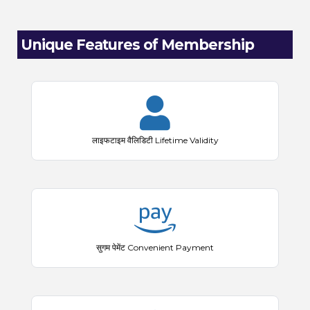
Unique Features of Membership
लाइफटाइम वैलिडिटी Lifetime Validity
सुगम पेमेंट Convenient Payment