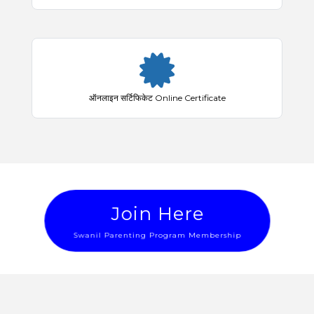
ऑनलाइन सर्टिफिकेट Online Certificate
Join Here
Swanil Parenting Program Membership