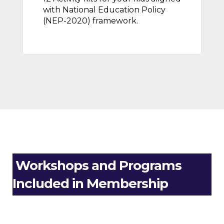
with National Education Policy
(NEP-2020) framework.
Workshops and Programs
Included in Membership