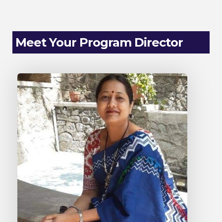
Meet Your Program Director