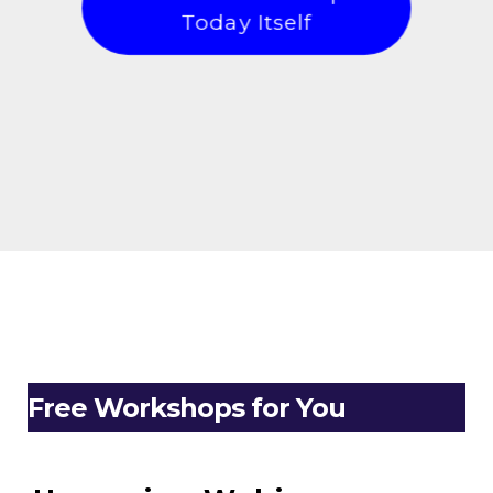
Today Itself
Free Workshops for You