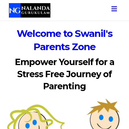
Togg
navig
Welcome to Swanil's
Parents Zone
Empower Yourself for a
Stress Free Journey of
Parenting