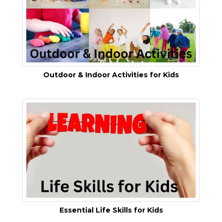
Outdoor & Indoor Activities for Kids
Essential Life Skills for Kids