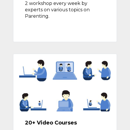
2 workshop every week by
experts on various topics on
Parenting.
20+ Video Courses