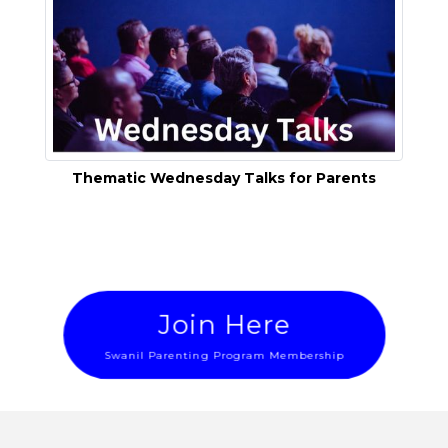
Thematic Wednesday Talks for Parents
Join Here
Swanil Parenting Program Membership