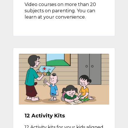
Video courses on more than 20
subjects on parenting. You can
learn at your convenience.
12 Activity Kits
12 Activity kits for your kids aligned