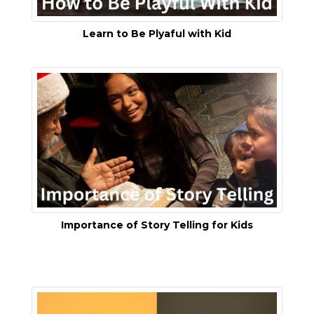
Learn to Be Plyaful with Kid
Importance of Story Telling for Kids