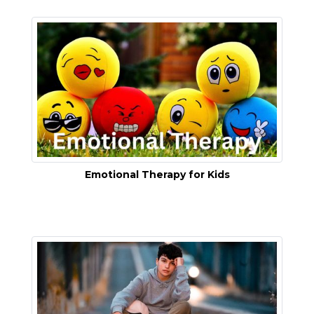
Emotional Therapy for Kids