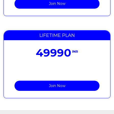
Join Now
LIFETIME PLAN
49990
INR
Join Now