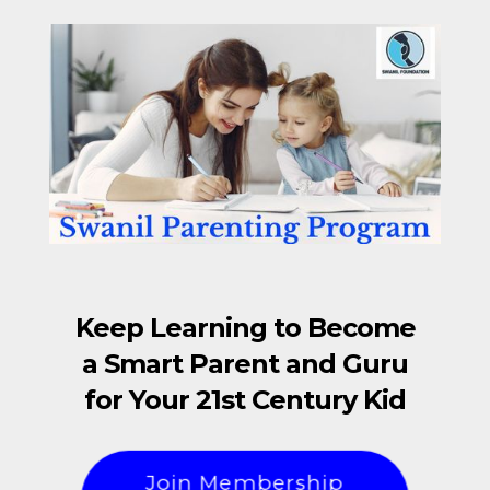
Keep Learning to Become
a Smart Parent and Guru
for Your 21st Century Kid
Join Membership