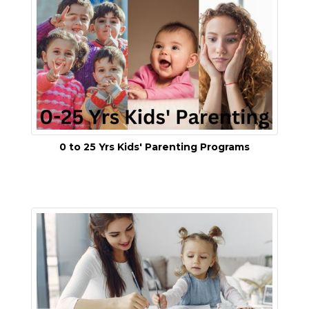
0 to 25 Yrs Kids' Parenting Programs