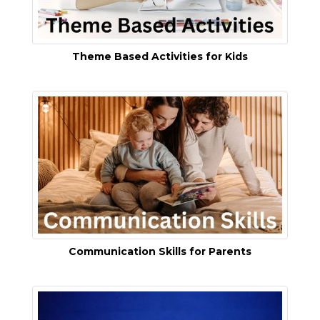
Theme Based Activities for Kids
Communication Skills for Parents