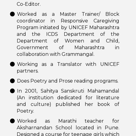
Co-Editor.
Worked as a Master Trainer/ Block
coordinator in Responsive Caregiving
Program initiated by UNICEF Maharashtra
and the ICDS Department of the
Department of Women and Child,
Government of Maharashtra in
collaboration with Grammangal.
Working as a Translator with UNICEF
partners.
Does Poetry and Prose reading programs.
In 2001, Sahitya Sanskruti Mahamandal
(An institution dedicated for literature
and culture) published her book of
Poetry.
Worked as Marathi teacher for
Aksharnandan School located in Pune.
Designed a course for teenage girls which