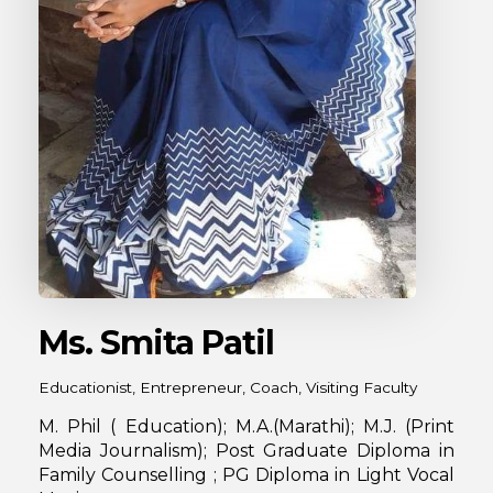
Ms. Smita Patil
Educationist, Entrepreneur, Coach, Visiting Faculty
M. Phil ( Education); M.A.(Marathi); M.J. (Print
Media Journalism); Post Graduate Diploma in
Family Counselling ; PG Diploma in Light Vocal