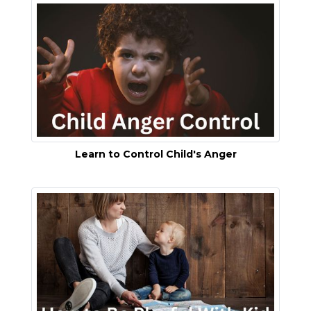
Learn to Control Child's Anger