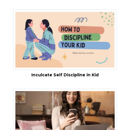
Inculcate Self Discipline in Kid