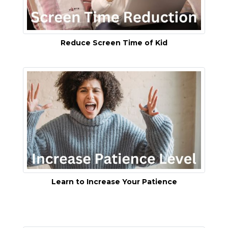
Reduce Screen Time of Kid
Learn to Increase Your Patience