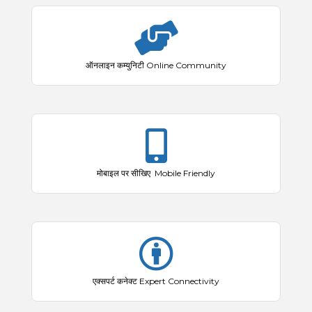
ऑनलाइन कम्युनिटी Online Community
मोबाइल पर सीखिए Mobile Friendly
एक्सपर्ट कनेक्ट Expert Connectivity