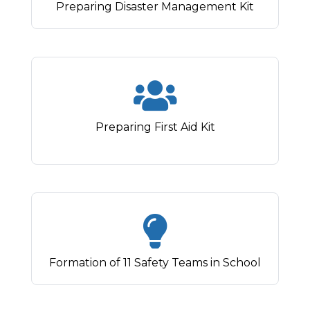
Preparing Disaster Management Kit
Preparing First Aid Kit
Formation of 11 Safety Teams in School