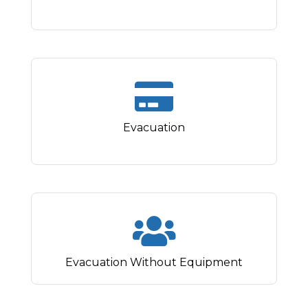
Evacuation
Evacuation Without Equipment