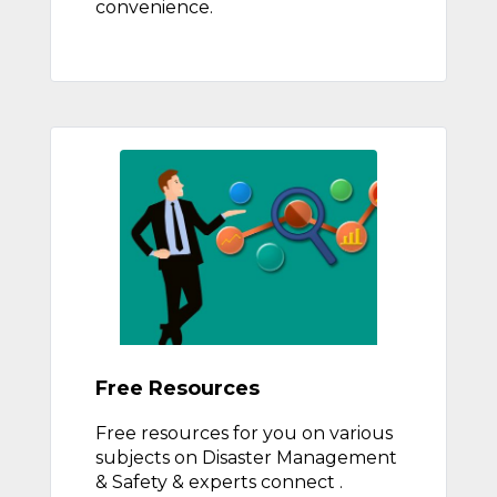
convenience.
Free Resources
Free resources for you on various
subjects on Disaster Management
& Safety & experts connect .