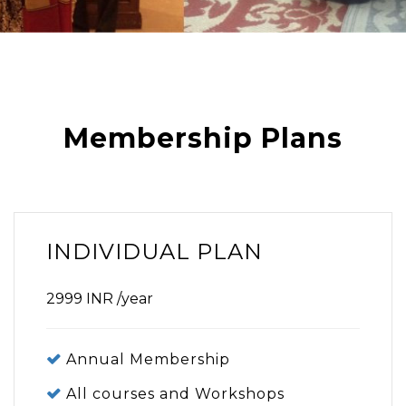
Membership Plans
INDIVIDUAL PLAN
2999
INR
/year
Annual Membership
All courses and Workshops