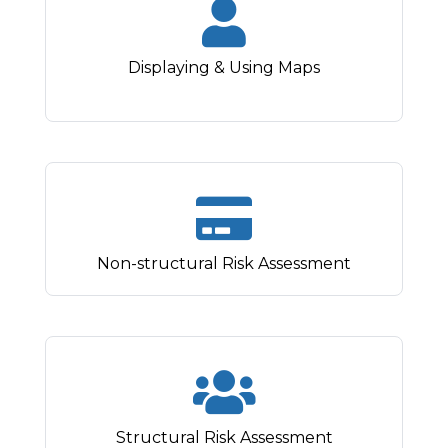
Displaying & Using Maps
Non-structural Risk Assessment
Structural Risk Assessment