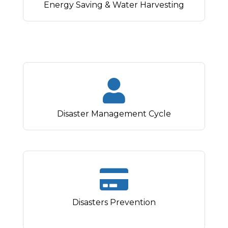
Energy Saving & Water Harvesting
Disaster Management Cycle
Disasters Prevention