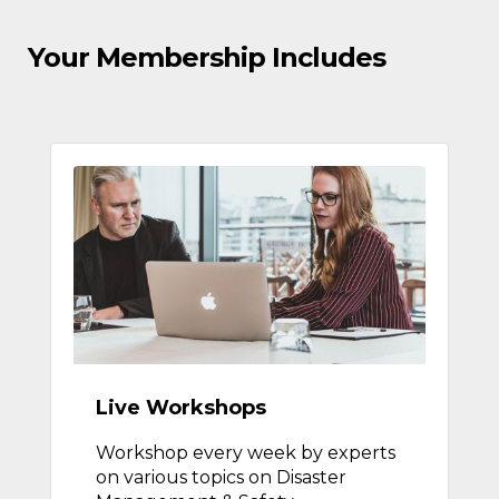
Your Membership Includes
Live Workshops
Workshop every week by experts
on various topics on Disaster