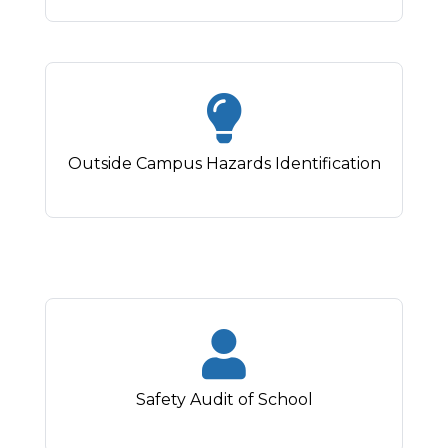
Outside Campus Hazards Identification
Safety Audit of School