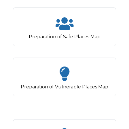
Preparation of Safe Places Map
Preparation of Vulnerable Places Map