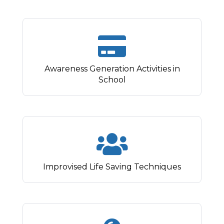
Awareness Generation Activities in
School
Improvised Life Saving Techniques