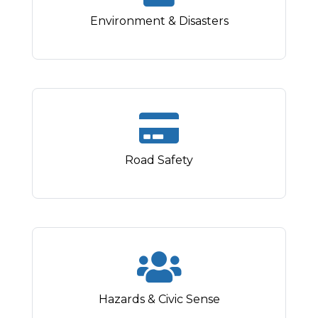
Environment & Disasters
Road Safety
Hazards & Civic Sense