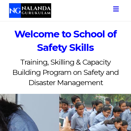
Togg
navig
Welcome to School of
Safety Skills
Training, Skilling & Capacity
Building Program on Safety and
Disaster Management