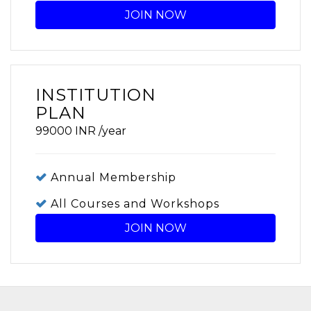
JOIN NOW
INSTITUTION
PLAN
99000
INR
/year
Annual Membership
All Courses and Workshops
JOIN NOW