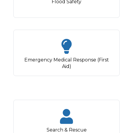
Flood Safety
Emergency Medical Response (First
Aid)
Search & Rescue