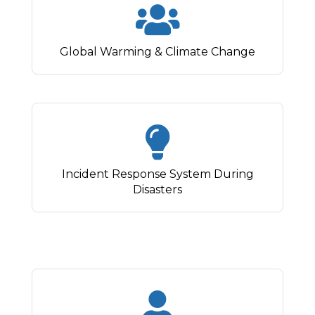
Global Warming & Climate Change
Incident Response System During
Disasters