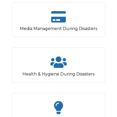
Media Management During Disasters
Health & Hygiene During Disasters