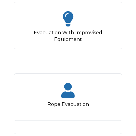
Evacuation With Improvised
Equipment
Rope Evacuation