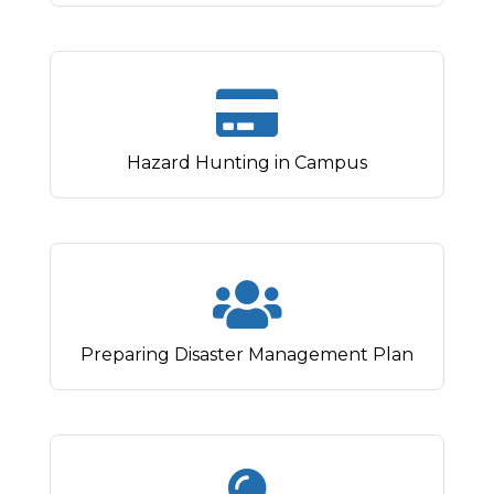
Hazard Hunting in Campus
Preparing Disaster Management Plan