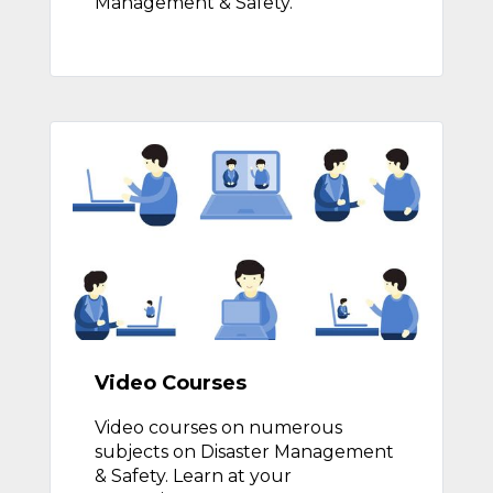
Management & Safety.
Video Courses
Video courses on numerous
subjects on Disaster Management
& Safety. Learn at your