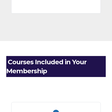
Courses Included in Your
Membership