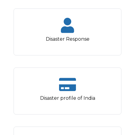
Disaster Response
Disaster profile of India