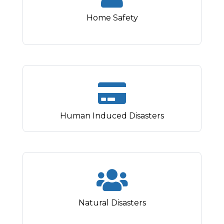
Home Safety
Human Induced Disasters
Natural Disasters