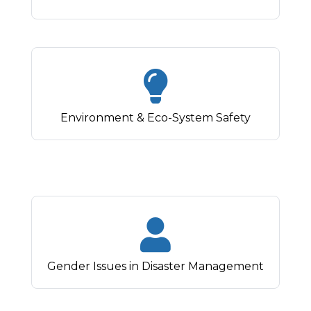
Environment & Eco-System Safety
Gender Issues in Disaster Management