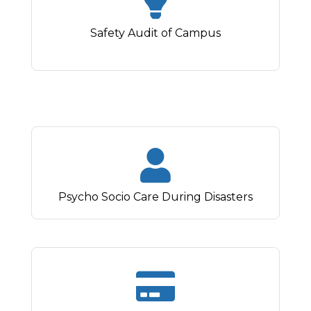
Safety Audit of Campus
Psycho Socio Care During Disasters