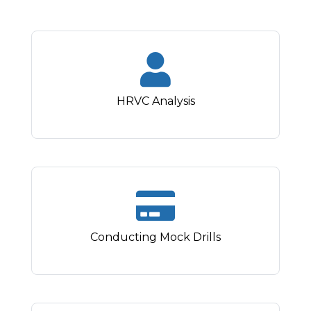
HRVC Analysis
Conducting Mock Drills