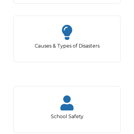
Causes & Types of Disasters
School Safety