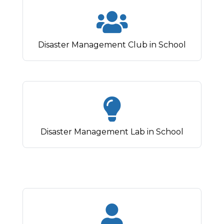
Disaster Management Club in School
Disaster Management Lab in School