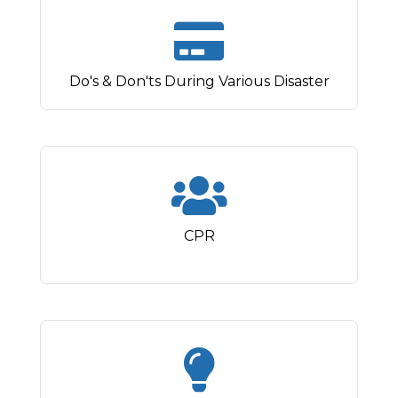
Do's & Don'ts During Various Disaster
CPR