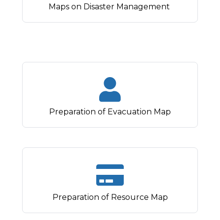
Maps on Disaster Management
Preparation of Evacuation Map
Preparation of Resource Map