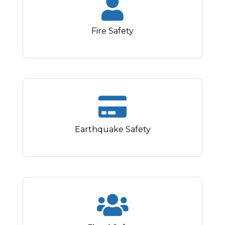
Fire Safety
Earthquake Safety