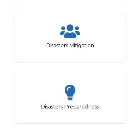
Disasters Mitigation
Disasters Preparedness