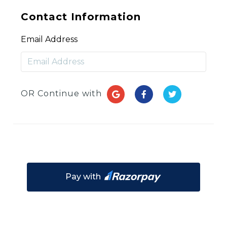
Contact Information
Email Address
OR Continue with
Pay with