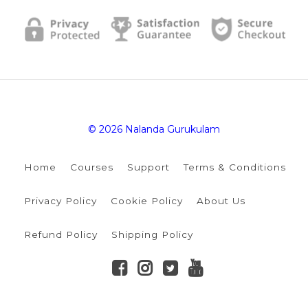
© 2026 Nalanda Gurukulam
Home
Courses
Support
Terms & Conditions
Privacy Policy
Cookie Policy
About Us
Refund Policy
Shipping Policy