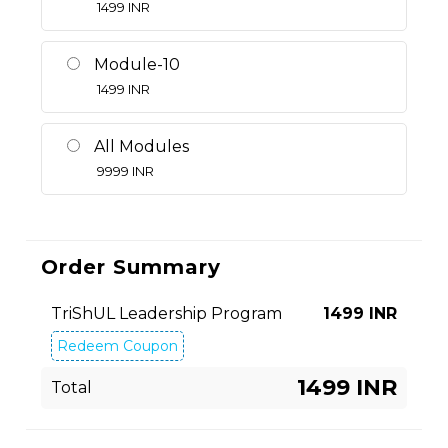
1499
INR
Module-10
1499
INR
All Modules
9999
INR
Order Summary
TriShUL Leadership Program
1499
INR
Redeem Coupon
1499 INR
Total