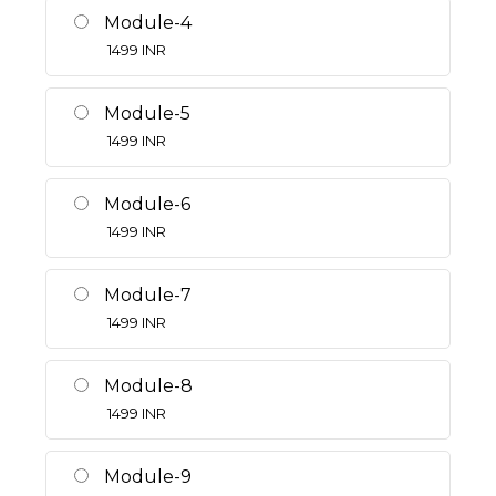
Module-4
1499
INR
Module-5
1499
INR
Module-6
1499
INR
Module-7
1499
INR
Module-8
1499
INR
Module-9