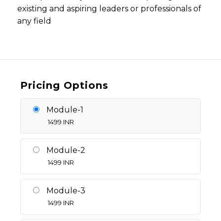
existing and aspiring leaders or professionals of
any field
Pricing Options
Module-1
1499
INR
Module-2
1499
INR
Module-3
1499
INR