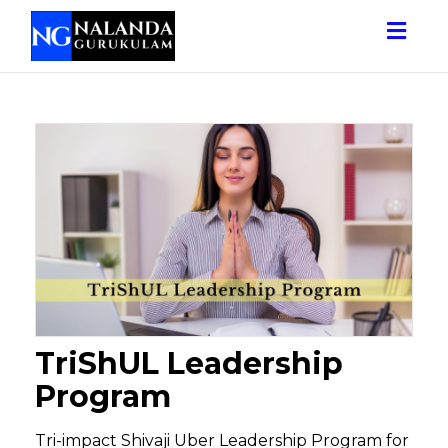
Togg
navig
TriShUL Leadership
Program
Tri-impact Shivaji Uber Leadership Program for